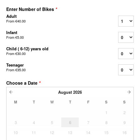
Enter Number of Bikes
*
Adult
From
€40.00
Infant
From
€5.00
Child ( 6-12) years old
From
€30.00
Teenager
From
€35.00
Choose a Date
*
August
2026
M
T
W
T
F
S
S
1
2
3
4
5
6
7
8
9
10
11
12
13
14
15
16