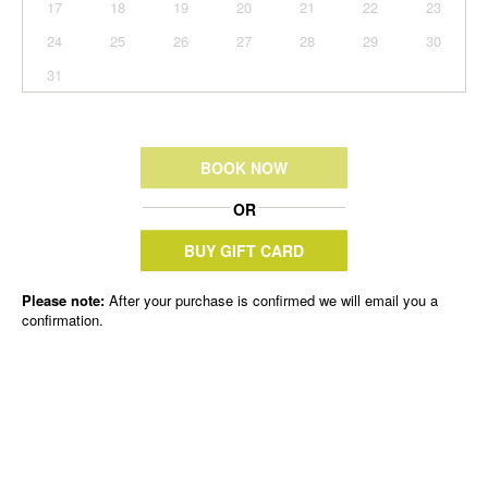
17
18
19
20
21
22
23
24
25
26
27
28
29
30
31
BOOK NOW
OR
BUY GIFT CARD
Please note:
After your purchase is confirmed we will email you a
confirmation.